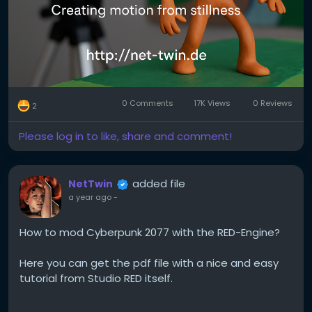
It’s a series of photos where each frame shows a
tiny movement. Played back at 12–24 frames per
second, it creates the illusion of life.
2. Pick your medium.
Popular choices include:
0 Comments
17K Views
0 Reviews
2
Clay (claymation)
Please log in to like, share and comment!
Paper (cutout animation)
Lego or figures (brickfilms)
added file
NetTwin
a year ago
-
Everyday objects (pixilation or object animation)
How to mod Cyberpunk 2077 with the RED-Engine?
Each has its own charm. Try what you already have
at home!
Here you can get the pdf file with a nice and easy
tutorial from Studio RED itself.
3. Keep it steady.
Use a tripod or solid surface. Shaky shots ruin the
Kind regards, Andy 🤩