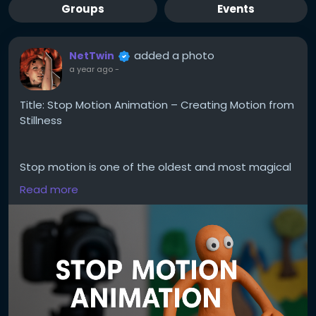
Groups
Events
added a photo
NetTwin
a year ago
-
Title: Stop Motion Animation – Creating Motion from
Stillness
Stop motion is one of the oldest and most magical
forms of animation. It’s not about speed – it’s
Read more
about rhythm, planning, and breathing life into the
inanimate. Whether you animate clay figures, paper
cutouts, or even kitchen utensils, this hobby is both
playful and powerful.
Here’s how to get started:
1. Understand what stop motion is.