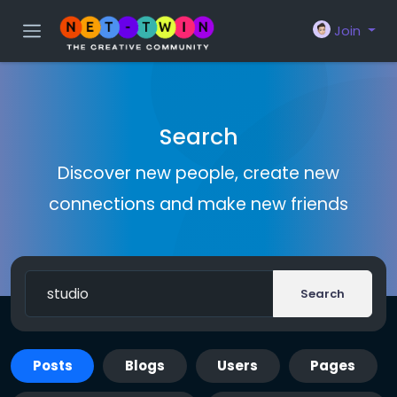
Join
Search
Discover new people, create new
connections and make new friends
Search
Posts
Blogs
Users
Pages