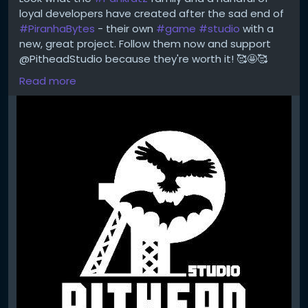
https://temu.to/m/uwsjqkbzhhl
loyal developers have created after the sad end of
Step 2 - Enter the following code in the search field
#PiranhaBytes
- their own
#game
#studio
with a
at Temu to secure your €100!
new, great project. Follow them now and support
The Code: tar37925
@PitheadStudio because they're worth it! 🥰🤩🥰
Read more
https://x.com/PitheadStudio