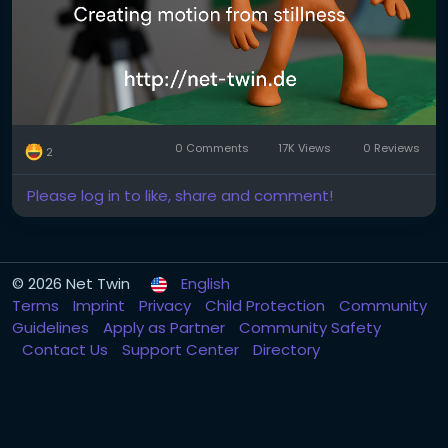
It’s a series of photos where each frame shows a
tiny movement. Played back at 12–24 frames per
second, it creates the illusion of life.
2. Pick your medium.
Popular choices include:
0 Comments
17K Views
0 Reviews
2
Clay (claymation)
Please log in to like, share and comment!
Paper (cutout animation)
Lego or figures (brickfilms)
© 2026 Net Twin
English
Everyday objects (pixilation or object animation)
Terms
Imprint
Privacy
Child Protection
Community
Guidelines
Apply as Partner
Community Safety
Each has its own charm. Try what you already have
Contact Us
Support Center
Directory
at home!
3. Keep it steady.
Use a tripod or solid surface. Shaky shots ruin the