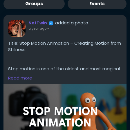
Groups
Events
added a photo
NetTwin
a year ago
-
Title: Stop Motion Animation – Creating Motion from
Stillness
Stop motion is one of the oldest and most magical
forms of animation. It’s not about speed – it’s
Read more
about rhythm, planning, and breathing life into the
inanimate. Whether you animate clay figures, paper
cutouts, or even kitchen utensils, this hobby is both
playful and powerful.
Here’s how to get started:
1. Understand what stop motion is.