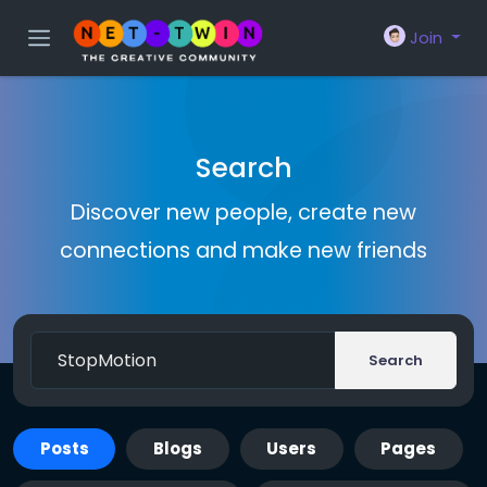
Join
Search
Discover new people, create new
connections and make new friends
Search
Posts
Blogs
Users
Pages