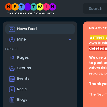
No Advert
News Feed
ATTENTI
Mine
own busin
deleted 
EXPLORE
We are a
Pages
to post a
advertis
Groups
reports, po
Events
Thank you
Reels
The Net-
Blogs