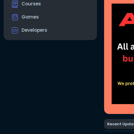
Courses
Games
Developers
Recent Upda