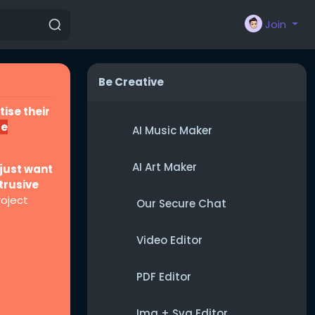
Join
Be Creative
ise their
be
AI Music Maker
AI Art Maker
just want
trusive
roject
Our Secure Chat
Video Editor
PDF Editor
Img + Svg Editor