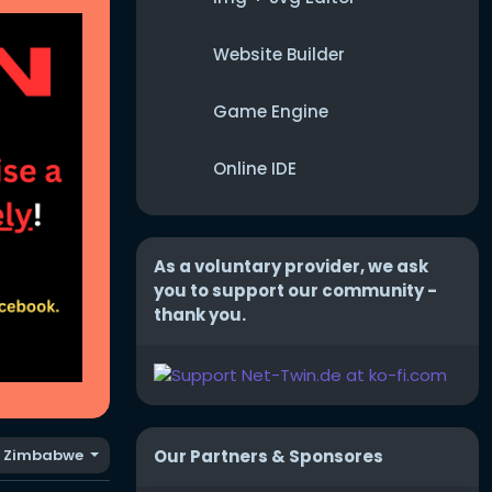
Website Builder
Game Engine
Online IDE
As a voluntary provider, we ask
you to support our community -
thank you.
Our Partners & Sponsores
Zimbabwe