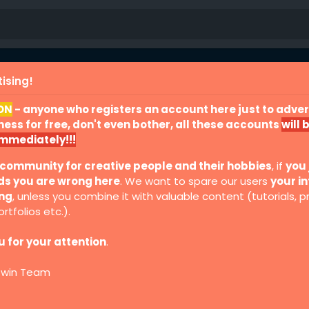
ising!
ON
- anyone who registers an account here just to advert
ess for free, don't even bother, all these accounts
will 
immediately!!!
 community for creative people and their hobbies
, if
you 
ds you are wrong here
. We want to spare our users
your in
ing
, unless you combine it with valuable content (tutorials, p
rtfolios etc.).
 for your attention
.
Twin Team