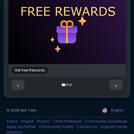
Get free Rewards
S
‹
›
© 2026 Net Twin
English
Terms
Imprint
Privacy
Child Protection
Community Guidelines
Apply as Partner
Community Safety
Contact Us
Support Center
Directory