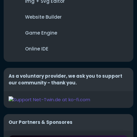
Img + Svg Editor
Website Builder
Game Engine
Online IDE
As a voluntary provider, we ask you to support
our community - thank you.
Our Partners & Sponsores