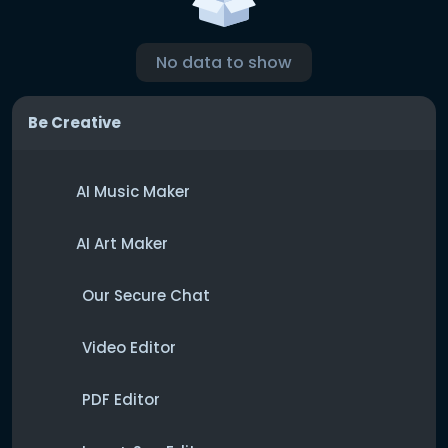
No data to show
Be Creative
AI Music Maker
AI Art Maker
Our Secure Chat
Video Editor
PDF Editor