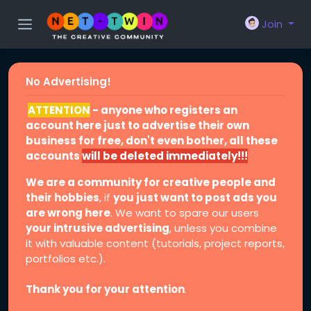
Join
No Advertising!
ATTENTION
- anyone who registers an
account here just to advertise their own
business for free, don't even bother, all these
accounts
will be deleted immediately!!!
We are a community for creative people and
their hobbies
, if
you just want to post ads you
are wrong here
. We want to spare our users
your intrusive advertising
, unless you combine
it with valuable content (tutorials, project reports,
portfolios etc.).
Thank you for your attention
.