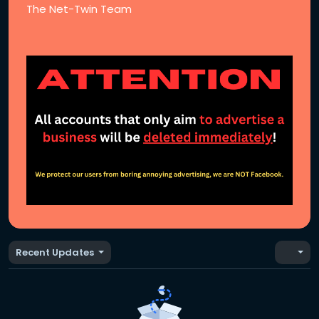
The Net-Twin Team
Recent Updates