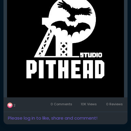
0 Comments
10K Views
0 Reviews
2
Please log in to like, share and comment!