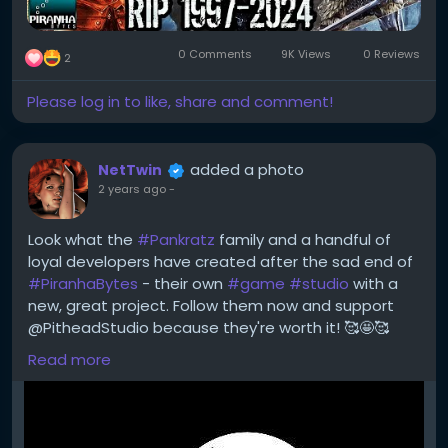
0 Comments
9K Views
0 Reviews
2
Please log in to like, share and comment!
added a photo
NetTwin
2 years ago
-
Look what the
#Pankratz
family and a handful of
loyal developers have created after the sad end of
#PiranhaBytes
- their own
#game
#studio
with a
new, great project. Follow them now and support
@PitheadStudio because they're worth it! 🥰🤩🥰
Read more
https://x.com/PitheadStudio