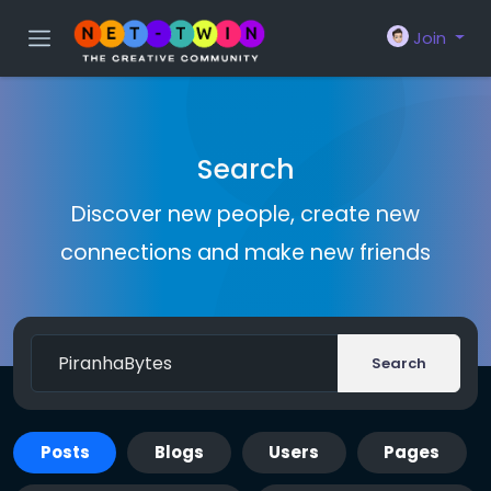
Join
Search
Discover new people, create new
connections and make new friends
Search
Posts
Blogs
Users
Pages