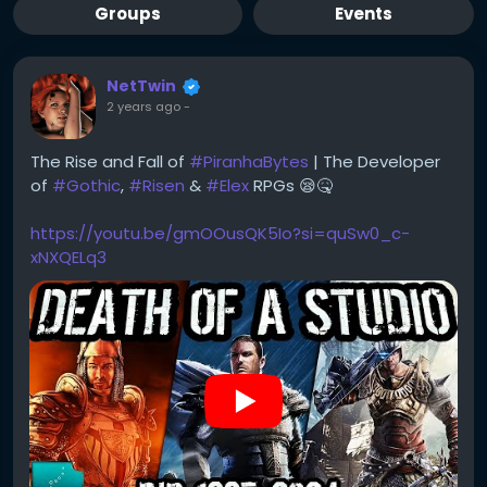
Groups
Events
NetTwin
2 years ago
-
The Rise and Fall of
#PiranhaBytes
| The Developer
of
#Gothic
,
#Risen
&
#Elex
RPGs 😪🤒
https://youtu.be/gmOOusQK5Io?si=quSw0_c-
xNXQELq3