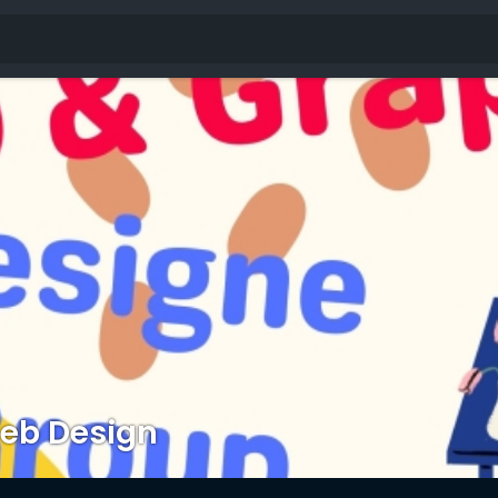
eb Design