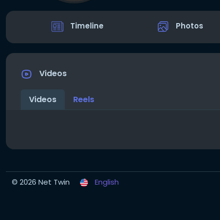
Timeline
Photos
Videos
Videos
Reels
© 2026 Net Twin
English