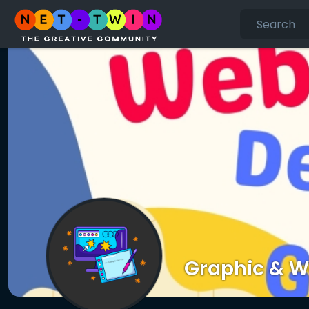
Graphic & W