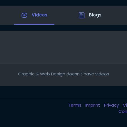
Videos
Blogs
Graphic & Web Design doesn't have videos
Terms
Imprint
Privacy
C
Com