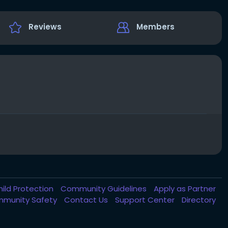
Reviews
Members
hild Protection
Community Guidelines
Apply as Partner
munity Safety
Contact Us
Support Center
Directory