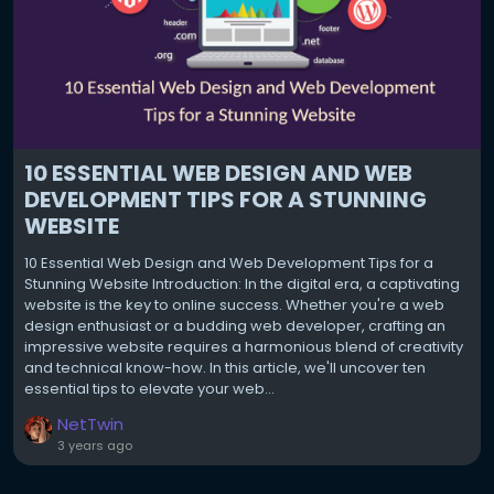
10 ESSENTIAL WEB DESIGN AND WEB
DEVELOPMENT TIPS FOR A STUNNING
WEBSITE
10 Essential Web Design and Web Development Tips for a
Stunning Website Introduction: In the digital era, a captivating
website is the key to online success. Whether you're a web
design enthusiast or a budding web developer, crafting an
impressive website requires a harmonious blend of creativity
and technical know-how. In this article, we'll uncover ten
essential tips to elevate your web...
NetTwin
3 years ago