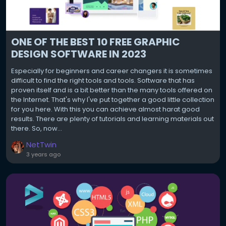
ONE OF THE BEST 10 FREE GRAPHIC
DESIGN SOFTWARE IN 2023
Especially for beginners and career changers it is sometimes
difficult to find the right tools and tools. Software that has
proven itself and is a bit better than the many tools offered on
the Internet. That's why I've put together a good little collection
for you here. With this you can achieve almost harat good
results. There are plenty of tutorials and learning materials out
there. So, now...
NetTwin
3 years ago