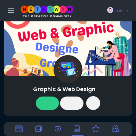
Join
Graphic & Web Design