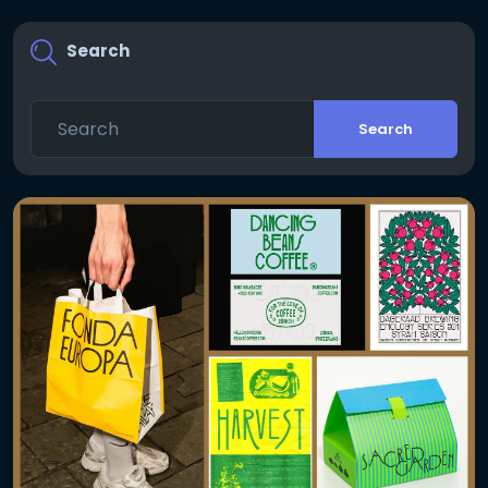
Search
Search