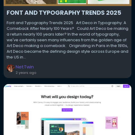
FONT AND TYPOGRAPHY TRENDS 2025
Font and Typography Trends 2025 Art Deco in Typography: A
Comeback After Nearly 100 Years? Could Art Deco be making
a return nearly 100 years later? In the world of typography,
we've certainly seen many influences from the golden age of
Art Deco making a comeback. Originating in Paris in the 1910s,
Art Deco became the defining design style across Europe and
the US in...
NetTwin
2 years ago