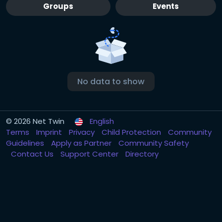
Groups
Events
No data to show
© 2026 Net Twin
English
Terms
Imprint
Privacy
Child Protection
Community
Guidelines
Apply as Partner
Community Safety
Contact Us
Support Center
Directory