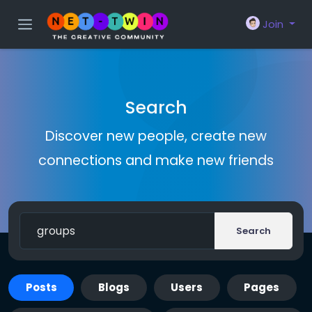
Join
Search
Discover new people, create new
connections and make new friends
Search
Posts
Blogs
Users
Pages