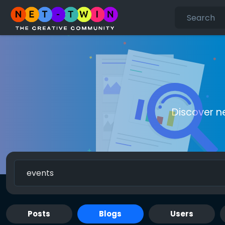
Discover n
Posts
Blogs
Users