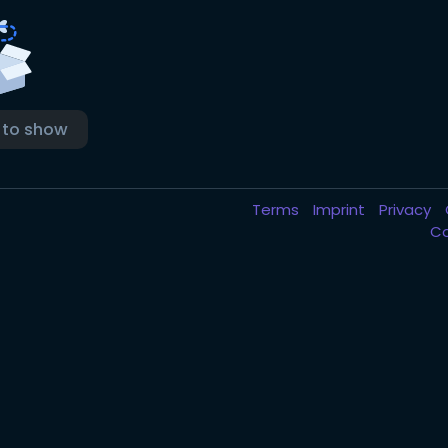
 to show
Terms
Imprint
Privacy
C