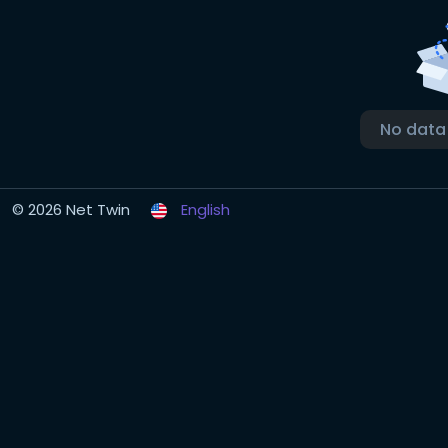
No data
© 2026 Net Twin
English