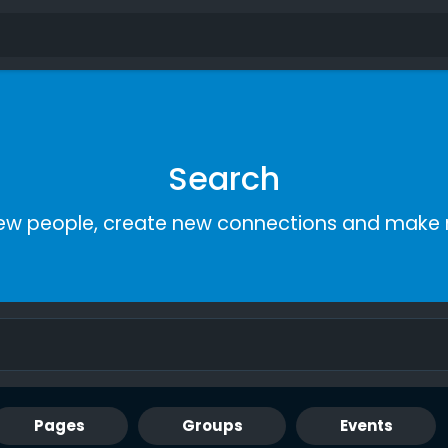
Search
ew people, create new connections and make 
Pages
Groups
Events