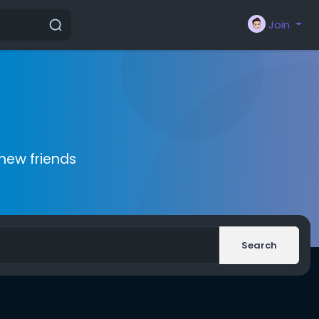
Join
new friends
Search