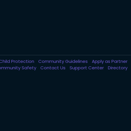
Child Protection
Community Guidelines
Apply as Partner
ommunity Safety
Contact Us
Support Center
Directory