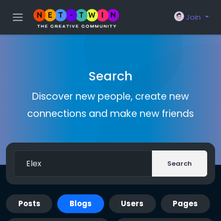
Join
Search
Discover new people, create new
connections and make new friends
Search
Posts
Blogs
Users
Pages