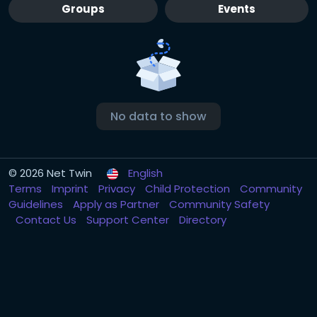
Groups
Events
No data to show
© 2026 Net Twin
English
Terms
Imprint
Privacy
Child Protection
Community
Guidelines
Apply as Partner
Community Safety
Contact Us
Support Center
Directory