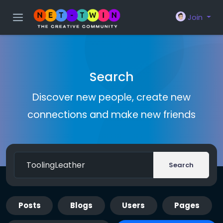
Join
Search
Discover new people, create new
connections and make new friends
Search
Posts
Blogs
Users
Pages