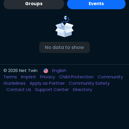
Groups
Events
No data to show
© 2026 Net Twin
English
Terms
Imprint
Privacy
Child Protection
Community
Guidelines
Apply as Partner
Community Safety
Contact Us
Support Center
Directory