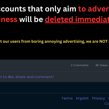
2 Comments
8K Views
in to like, share and comment!
Terms
Imprint
Privacy
C