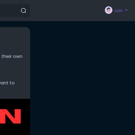
Join
 their own
want to
nd boring
ect reports,