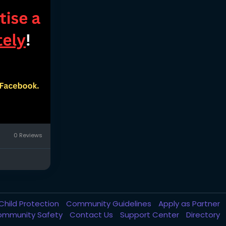
0 Reviews
Child Protection
Community Guidelines
Apply as Partner
ommunity Safety
Contact Us
Support Center
Directory