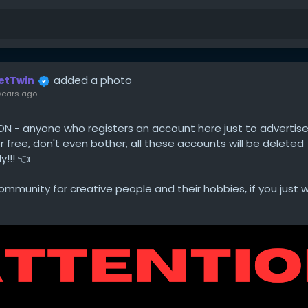
added a photo
etTwin
years ago
-
ON - anyone who registers an account here just to advertise
r free, don't even bother, all these accounts will be deleted
!!! 👈
mmunity for creative people and their hobbies, if you just 
o to Facebook. We want to spare our users your intrusive a
, unless you combine it with valuable content (tutorials, proj
tc.).
or your attention.
in Team 😍