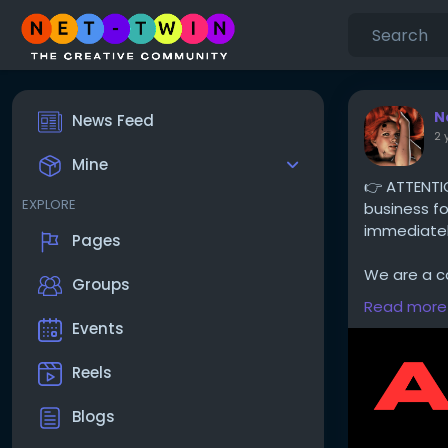
N
News Feed
2 
Mine
👉 ATTENTI
EXPLORE
business fo
immediately
Pages
We are a co
Groups
advertise g
Read more
advertising
Events
portfolios e
Reels
Thank you f
Blogs
The Net-Tw