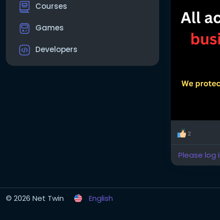
Courses
Games
Developers
2
Please log 
© 2026 Net Twin
English