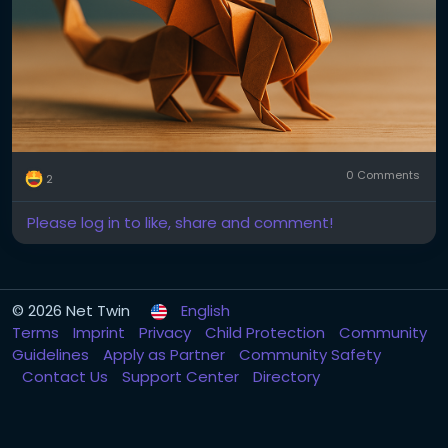
0 Comments
2
Please log in to like, share and comment!
© 2026 Net Twin
English
Terms
Imprint
Privacy
Child Protection
Community
Guidelines
Apply as Partner
Community Safety
Contact Us
Support Center
Directory