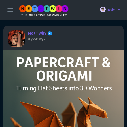
Join
NetTwin
a year ago
-