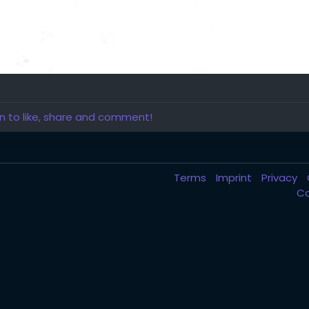
in to like, share and comment!
Terms
Imprint
Privacy
C