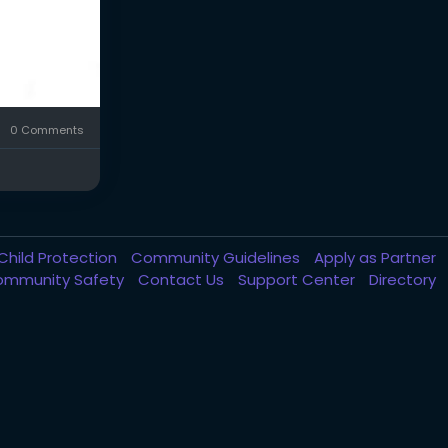
0 Comments
Child Protection
Community Guidelines
Apply as Partner
ommunity Safety
Contact Us
Support Center
Directory