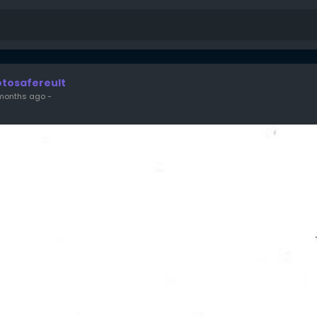
otosafereult
months ago
-