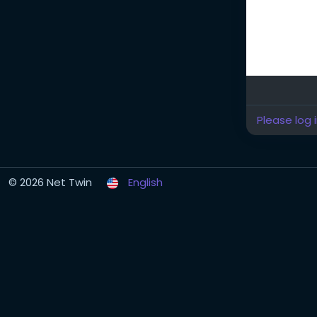
Please log 
© 2026 Net Twin
English