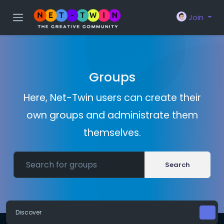
Join
Groups
Here, Net-Twin users can create their
own groups and administrate them
themselves.
Search
Discover