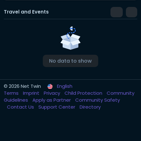
Travel and Events
No data to show
© 2026 Net Twin
English
Terms
Imprint
Privacy
Child Protection
Community
Guidelines
Apply as Partner
Community Safety
Contact Us
Support Center
Directory