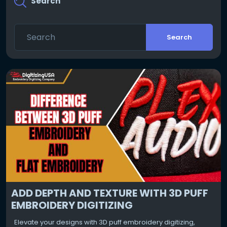
Search
Search
ADD DEPTH AND TEXTURE WITH 3D PUFF
EMBROIDERY DIGITIZING
Elevate your designs with 3D puff embroidery digitizing,