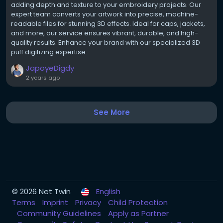
adding depth and texture to your embroidery projects. Our
expert team converts your artwork into precise, machine-
readable files for stunning 3D effects. Ideal for caps, jackets,
and more, our service ensures vibrant, durable, and high-
quality results. Enhance your brand with our specialized 3D
puff digitizing expertise.
JapoyeDigdy
2 years ago
See More
© 2026 Net Twin
English
Terms
Imprint
Privacy
Child Protection
Community Guidelines
Apply as Partner