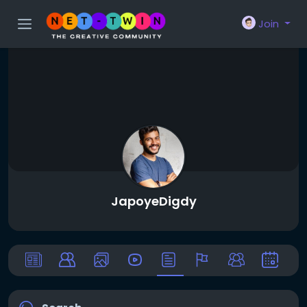
Join
JapoyeDigdy