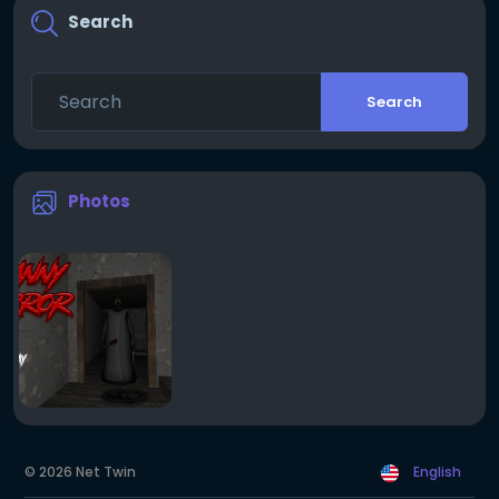
Search
Search
Photos
© 2026 Net Twin
English