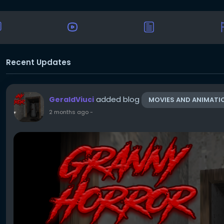
Recent Updates
added blog
GeraldViuci
MOVIES AND ANIMATI
2 months ago
-