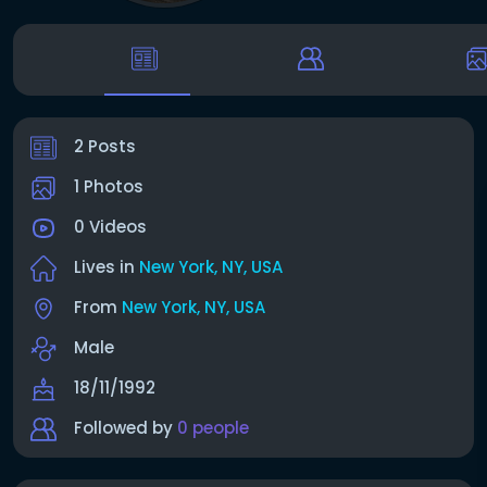
2 Posts
1 Photos
0 Videos
Lives in
New York, NY, USA
From
New York, NY, USA
Male
18/11/1992
Followed by
0 people