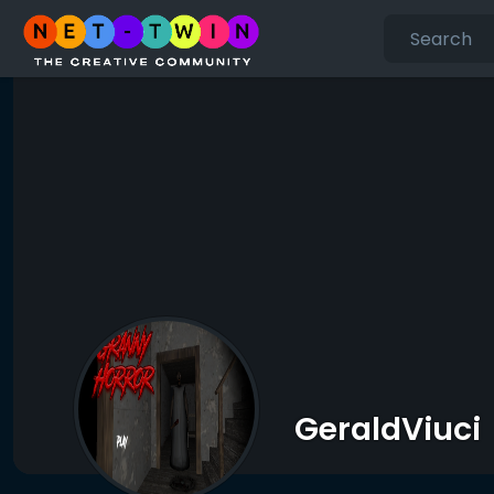
GeraldViuci