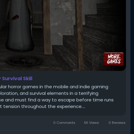
Survival Skill
ular horror games in the mobile and indie gaming
ration, and survival elements in a terrifying
se and must find a way to escape before time runs
 tension throughout the experience....
0 Comments
5K Views
0 Reviews