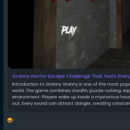
Granny Horror Escape Challenge That Tests Every 
Introduction to Granny Granny is one of the most pop
world. The game combines stealth, puzzle-solving, explo
environment. Players wake up inside a mysterious hou
out. Every sound can attract danger, creating constant
1