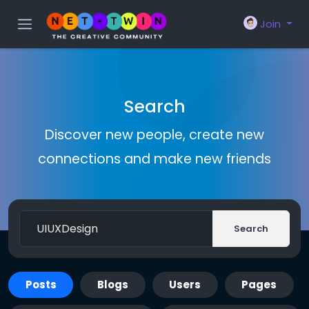
Join
Search
Discover new people, create new
connections and make new friends
Search
Posts
Blogs
Users
Pages