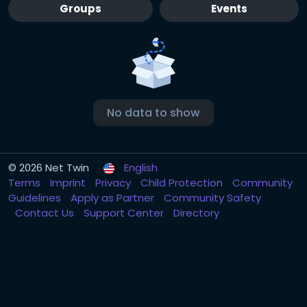
Groups
Events
No data to show
© 2026 Net Twin
English
Terms
Imprint
Privacy
Child Protection
Community
Guidelines
Apply as Partner
Community Safety
Contact Us
Support Center
Directory