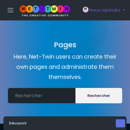
Nous rejoindre
Pages
Here, Net-Twin users can create their
own pages and administrate them
themselves.
Rechercher
Découvrir