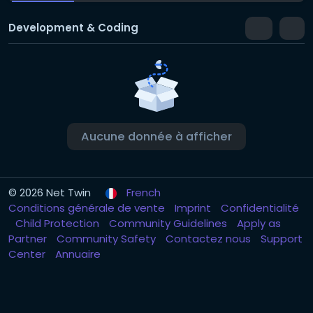
Development & Coding
Aucune donnée à afficher
© 2026 Net Twin
French
Conditions générale de vente
Imprint
Confidentialité
Child Protection
Community Guidelines
Apply as
Partner
Community Safety
Contactez nous
Support
Center
Annuaire